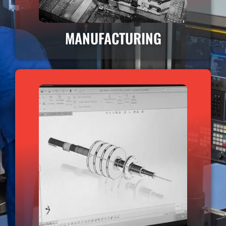
MANUFACTURING