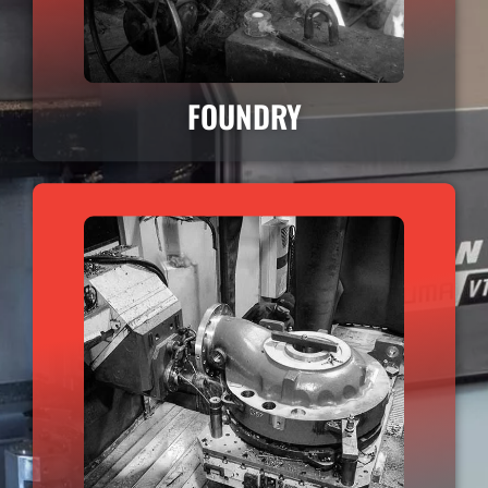
FOUNDRY