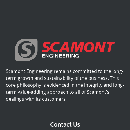
Scamont Engineering remains committed to the long-
term growth and sustainability of the business. This
core philosophy is evidenced in the integrity and long-
term value-adding approach to all of Scamont’s
dealings with its customers.
Contact Us