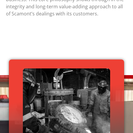
integrity and long-term value-adding approach to all
of Scamont’s dealings with its customers.