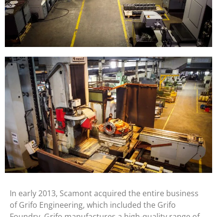
In early 2013, Scamont acquired the entire business
of Grifo Engineering, which included the Grifo
Foundry. Grifo manufactures a high-quality range of