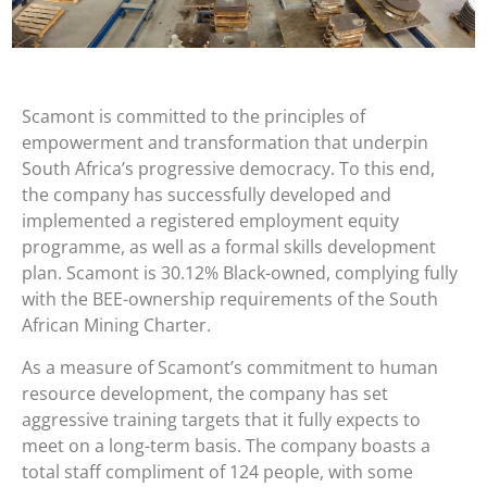
Scamont is committed to the principles of
empowerment and transformation that underpin
South Africa’s progressive democracy. To this end,
the company has successfully developed and
implemented a registered employment equity
programme, as well as a formal skills development
plan. Scamont is 30.12% Black-owned, complying fully
with the BEE-ownership requirements of the South
African Mining Charter.
As a measure of Scamont’s commitment to human
resource development, the company has set
aggressive training targets that it fully expects to
meet on a long-term basis. The company boasts a
total staff compliment of 124 people, with some