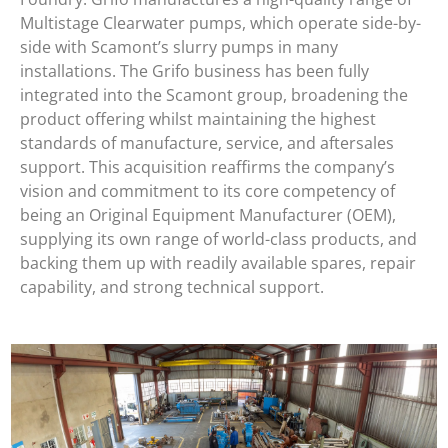
Multistage Clearwater pumps, which operate side-by-
side with Scamont’s slurry pumps in many
installations. The Grifo business has been fully
integrated into the Scamont group, broadening the
product offering whilst maintaining the highest
standards of manufacture, service, and aftersales
support. This acquisition reaffirms the company’s
vision and commitment to its core competency of
being an Original Equipment Manufacturer (OEM),
supplying its own range of world-class products, and
backing them up with readily available spares, repair
capability, and strong technical support.