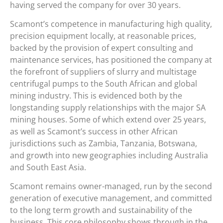
having served the company for over 30 years.
Scamont’s competence in manufacturing high quality,
precision equipment locally, at reasonable prices,
backed by the provision of expert consulting and
maintenance services, has positioned the company at
the forefront of suppliers of slurry and multistage
centrifugal pumps to the South African and global
mining industry. This is evidenced both by the
longstanding supply relationships with the major SA
mining houses. Some of which extend over 25 years,
as well as Scamont’s success in other African
jurisdictions such as Zambia, Tanzania, Botswana,
and growth into new geographies including Australia
and South East Asia.
Scamont remains owner-managed, run by the second
generation of executive management, and committed
to the long term growth and sustainability of the
business. This core philosophy shows through in the