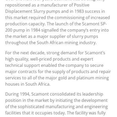
repositioned as a manufacturer of Positive
Displacement Slurry pumps and in 1983 success in
this market required the commissioning of increased
production capacity. The launch of the Scamont SP-
200 pump in 1984 signalled the company’s entry into
the market as a major supplier of slurry pumps
throughout the South African mining industry.
For the next decade, strong demand for Scamont’s
high quality, well-priced products and expert
technical support enabled the company to secure
major contracts for the supply of products and repair
services to all of the major gold and platinum mining
houses in South Africa.
During 1994, Scamont consolidated its leadership
position in the market by initiating the development
of the sophisticated manufacturing and engineering
facilities that it occupies today. The facility was fully