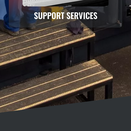
SUPPORT SERVICES
DYNAMIC / POWER / MOTION