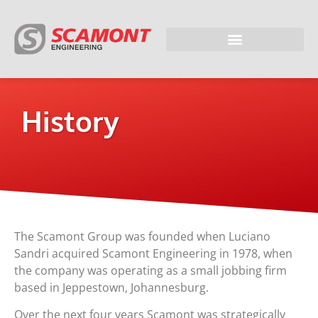
History
The Scamont Group was founded when Luciano
Sandri acquired Scamont Engineering in 1978, when
the company was operating as a small jobbing firm
based in Jeppestown, Johannesburg.
Over the next four years Scamont was strategically