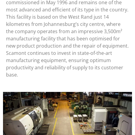
commissioned in May 1996 and remains one of the
most advanced and efficient of its type in the country.
This facility is based on the West Rand just 14
kilometres from Johannesburg’s city centre, where
the company operates from an impressive 3,500m²
manufacturing facility that has been optimised for
new product production and the repair of equipment.
Scamont continues to invest in state-of-the-art
manufacturing equipment, ensuring optimum
productivity and reliability of supply to its customer
base.