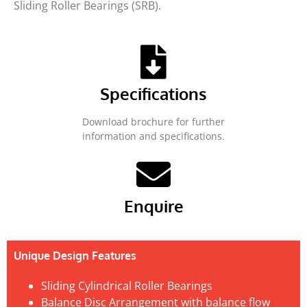
Sliding Roller Bearings (SRB).
Specifications
Download brochure for further
information and specifications.
Enquire
Unique Design Features
Sliding Cylindrical Roller Bearings
Balance Disc Arrangement with balance flow