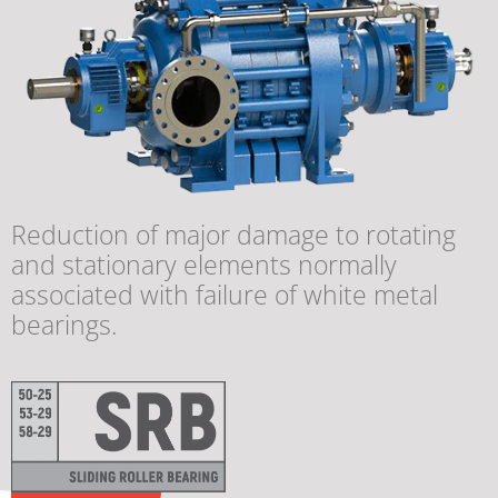
Reduction of major damage to rotating
and stationary elements normally
associated with failure of white metal
bearings.