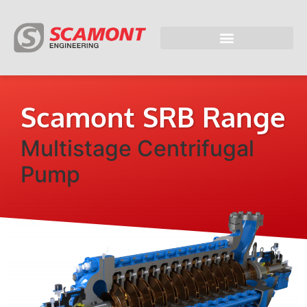
Scamont SRB Range
Multistage Centrifugal
Pump