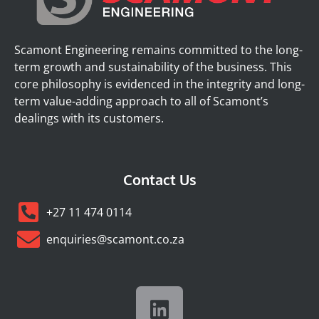
Scamont Engineering remains committed to the long-
term growth and sustainability of the business. This
core philosophy is evidenced in the integrity and long-
term value-adding approach to all of Scamont’s
dealings with its customers.
Contact Us
+27 11 474 0114
enquiries@scamont.co.za