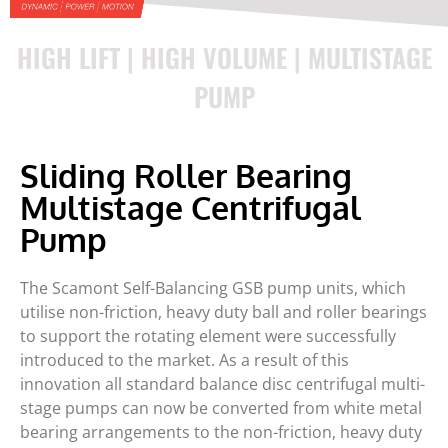
HIGH LIFT | HIGH VOLUME | MULTISTAGE
PUMP
Sliding Roller Bearing
Multistage Centrifugal
Pump
The Scamont Self-Balancing GSB pump units, which
utilise non-friction, heavy duty ball and roller bearings
to support the rotating element were successfully
introduced to the market. As a result of this
innovation all standard balance disc centrifugal multi-
stage pumps can now be converted from white metal
bearing arrangements to the non-friction, heavy duty