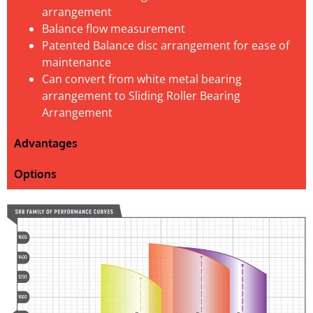
arrangement
Balance flow measurement
Patented Balance disc arrangement for ease of
maintenance
Can convert from white metal bearing
arrangement to Sliding Roller Bearing
Arrangement
Advantages
Options