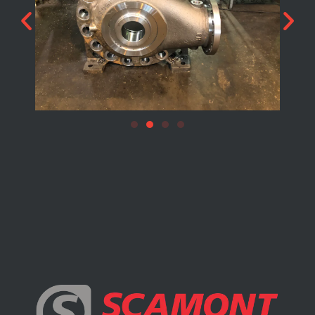
DYNAMIC / POWER / MOTION