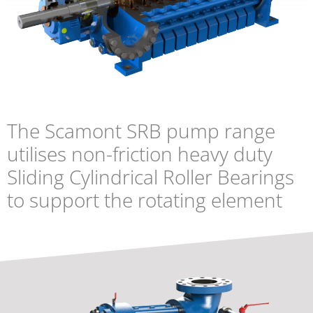
The Scamont SRB pump range
utilises non-friction heavy duty
Sliding Cylindrical Roller Bearings
to support the rotating element